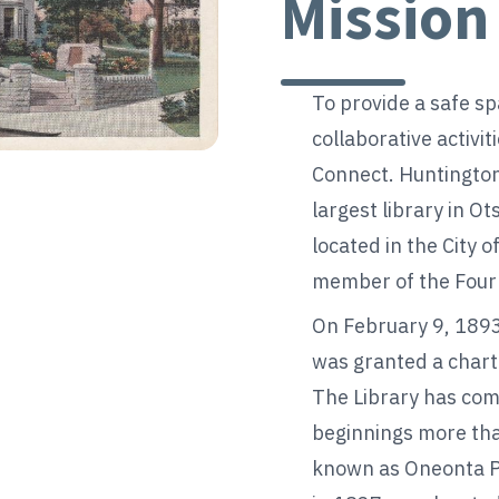
Mission
To provide a safe sp
collaborative activit
Connect. Huntington
largest library in O
located in the City o
member of the Four 
On February 9, 1893
was granted a chart
The Library has com
beginnings more tha
known as Oneonta Pub