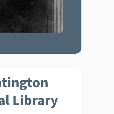
tington
l Library