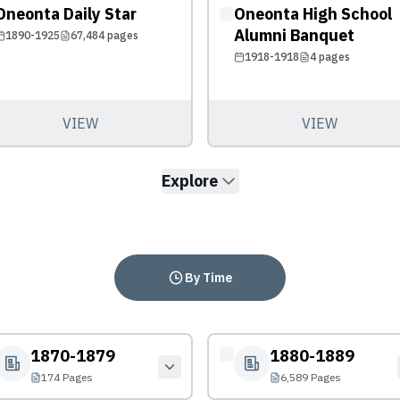
Oneonta Daily Star
Oneonta High School
Alumni Banquet
1890-1925
67,484
pages
1918-1918
4
pages
VIEW
VIEW
Explore
By Time
1870-1879
1880-1889
174 Pages
6,589 Pages