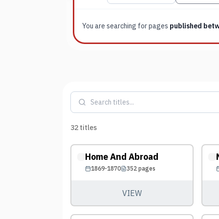
You are searching for
pages
published bet
32
titles
Home And Abroad
1869-1870
352
pages
VIEW