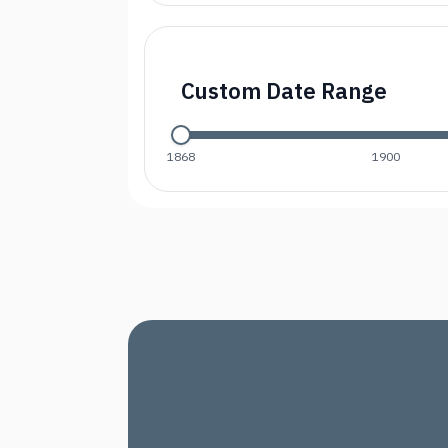
Custom Date Range
1868
1900