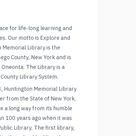
ace for life-long learning and
ies. Our motto is Explore and
 Memorial Library is the
tsego County, New York and is
f Oneonta. The Library is a
County Library System.
, Huntington Memorial Library
er from the State of New York.
e a long way from its humble
n 100 years ago when it was
lic Library. The first library,