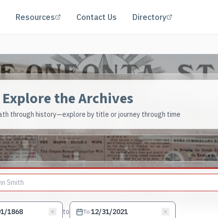
(opens in a new tab)
(opens in a 
Resources
Contact Us
Directory
Explore the Archives
th through history—explore by title or journey through time
to
To
: