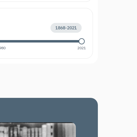
1868
-
2021
980
2021