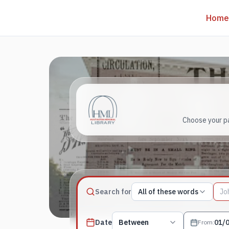
Home
Choose your pa
Match type
Search for
All of these words
Search terms, All of these words
Published date filter
Date
Between
From
: