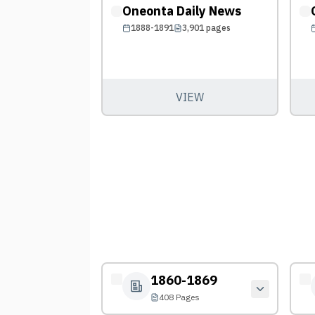
Oneonta Daily News
1888-1891
3,901
pages
VIEW
1860-1869
408 Pages