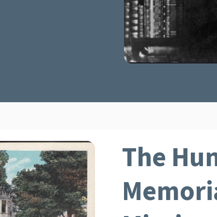
The Hun
Memoria