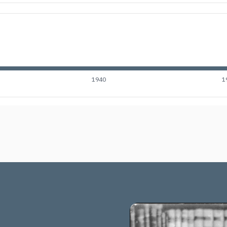
1940
1