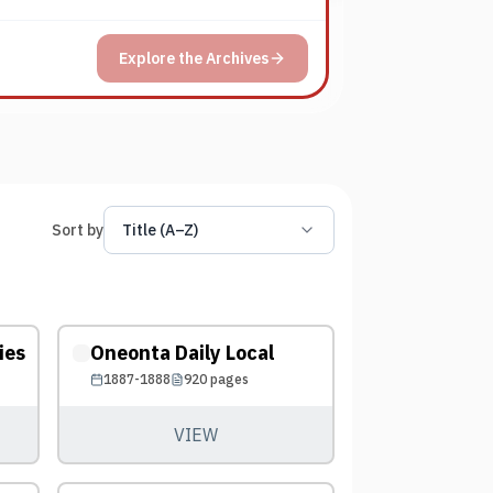
Explore the Archives
Sort by
Title (A–Z)
ies
Oneonta Daily Local
1887-1888
920
pages
VIEW