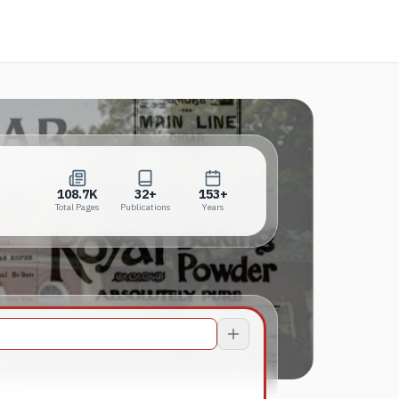
new tab)
108.7K
32+
153+
Total Pages
Publications
Years
108.7K
32+
153+
Total Pages
Publications
Years