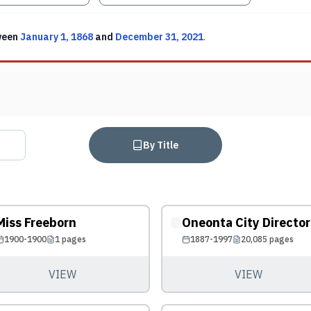
ween
January 1, 1868
and
December 31, 2021
.
By Title
Miss Freeborn
Oneonta City Director
1900-1900
1
pages
1887-1997
20,085
pages
VIEW
VIEW