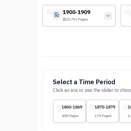
1900-1909
20,751 Pages
Select a Time Period
Click an era or use the slider to cho
1860-1869
1870-1879
1
408 Pages
174 Pages
6