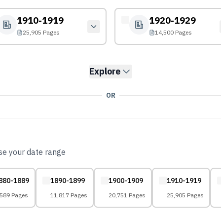
1910-1919
1920-1929
25,905 Pages
14,500 Pages
Explore
OR
ose your date range
880-1889
1890-1899
1900-1909
1910-1919
,589 Pages
11,817 Pages
20,751 Pages
25,905 Pages