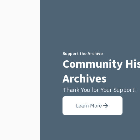
Support the Archive
Community His
Archives
Thank You for Your Support!
Learn More