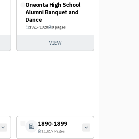
Oneonta High School
Alumni Banquet and
Dance
1925-1928
8
pages
VIEW
1890-1899
11,817 Pages