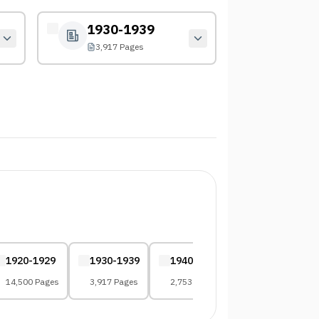
1930-1939
3,917 Pages
1920-1929
1930-1939
1940-1949
1950-1959
14,500 Pages
3,917 Pages
2,753 Pages
2,696 Pages